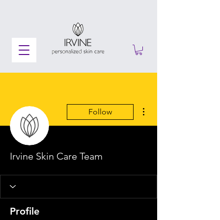
More actions
Follow
Irvine Skin Care Team
Profile