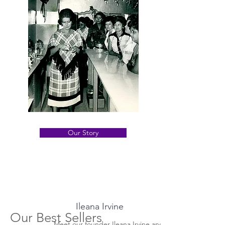
treatments for every kind of skin
Our Story
Ileana Irvine
Our Best Sellers
Meet our founder Ileana Irvine and how her