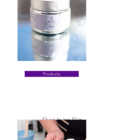
Products
Shop Irvine Skin
Discover what's possible for your skin with
our customized products developed by us