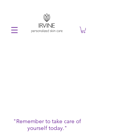
"Remember to take care of
yourself today."