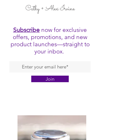
Cathy + Alex Irvine
Subscribe
now for exclusive
offers, promotions, and new
product launches—straight to
your inbox.
Join