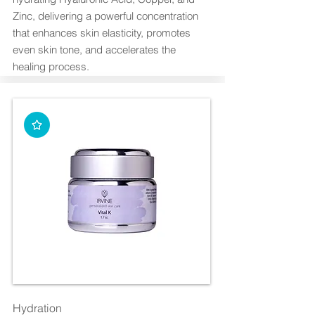
Zinc, delivering a powerful concentration
that enhances skin elasticity, promotes
even skin tone, and accelerates the
healing process.
Hydration