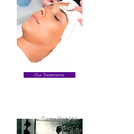
Our Treatments
Come Visit Us!
From anti-aging
to
acne scars, we offer