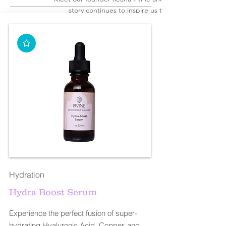
story continues to inspire us today
Hydration
Hydra Boost Serum
Experience the perfect fusion of super-
hydrating Hyaluronic Acid, Copper, and