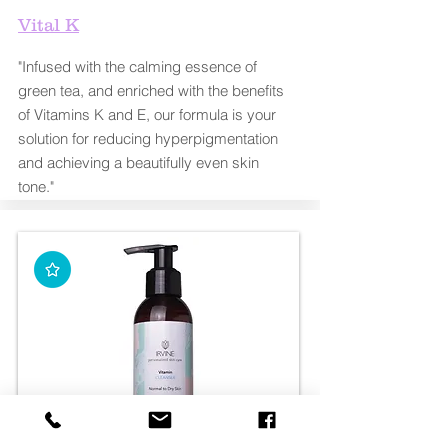
Vital K
"Infused with the calming essence of
green tea, and enriched with the benefits
of Vitamins K and E, our formula is your
solution for reducing hyperpigmentation
and achieving a beautifully even skin
tone."