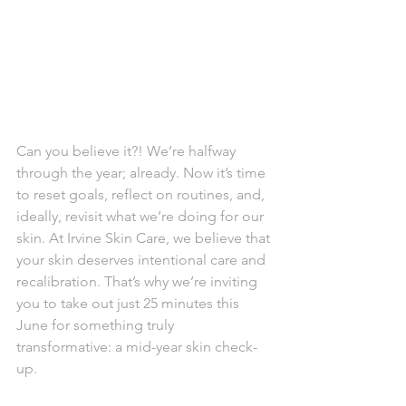
Can you believe it?! We’re halfway 
through the year; already. Now it’s time 
to reset goals, reflect on routines, and, 
ideally, revisit what we’re doing for our 
skin. At Irvine Skin Care, we believe that 
your skin deserves intentional care and 
recalibration. That’s why we’re inviting 
you to take out just 25 minutes this 
June for something truly 
transformative: a mid-year skin check-
up.