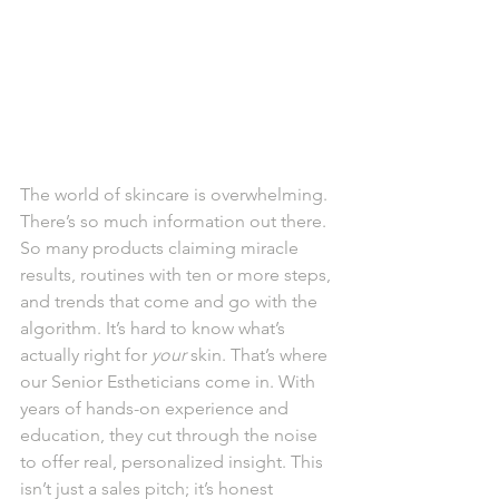
The world of skincare is overwhelming. 
There’s so much information out there. 
So many products claiming miracle 
results, routines with ten or more steps, 
and trends that come and go with the 
algorithm. It’s hard to know what’s 
actually right for 
your
 skin. That’s where 
our Senior Estheticians come in. With 
years of hands-on experience and 
education, they cut through the noise 
to offer real, personalized insight. This 
isn’t just a sales pitch; it’s honest 