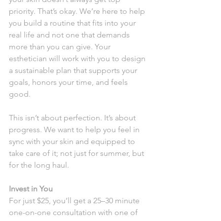
priority. That’s okay. We’re here to help 
you build a routine that fits into your 
real life and not one that demands 
more than you can give. Your 
esthetician will work with you to design 
a sustainable plan that supports your 
goals, honors your time, and feels 
good.
This isn’t about perfection. It’s about 
progress. We want to help you feel in 
sync with your skin and equipped to 
take care of it; not just for summer, but 
for the long haul.
Invest in You
For just $25, you’ll get a 25–30 minute 
one-on-one consultation with one of 