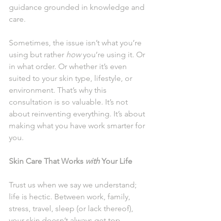
guidance grounded in knowledge and 
care.
Sometimes, the issue isn’t what you’re 
using but rather 
how
 you’re using it. Or 
in what order. Or whether it’s even 
suited to your skin type, lifestyle, or 
environment. That’s why this 
consultation is so valuable. It’s not 
about reinventing everything. It’s about 
making what you have work smarter for 
you.
Skin Care That Works 
with
 Your Life
Trust us when we say we understand; 
life is hectic. Between work, family, 
stress, travel, sleep (or lack thereof), 
your skin doesn’t always get top 