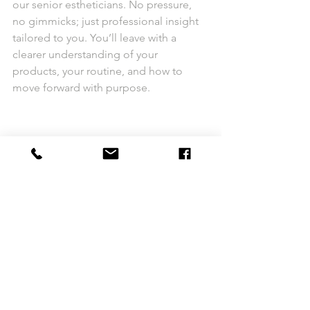
our senior estheticians. No pressure, 
no gimmicks; just professional insight 
tailored to you. You’ll leave with a 
clearer understanding of your 
products, your routine, and how to 
move forward with purpose.
So bring your serums, your cleansers, 
your questions and even your 
confusion.
Let’s make this summer the turning 
point in your skincare journey.