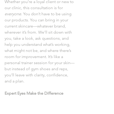
Whether you’re a loyal client or new to 
our clinic, this consultation is for 
everyone
. You don’t have to be using 
our products. You can bring in your 
current skincare—whatever brand, 
wherever it’s from. We’ll sit down with 
you, take a look, ask questions, and 
help you understand what’s working, 
what might not be, and where there’s 
room for improvement. It’s like a 
personal trainer session for your skin—
but instead of gym shoes and reps, 
you’ll leave with clarity, confidence, 
and a plan.
Expert Eyes Make the Difference