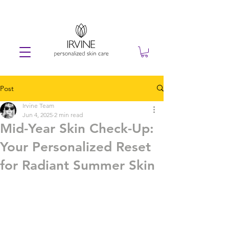
Post
Irvine Team
Jun 4, 2025
2 min read
Mid-Year Skin Check-Up:
Your Personalized Reset
for Radiant Summer Skin