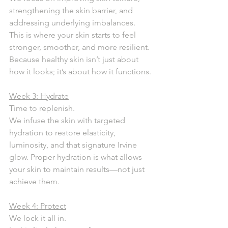
strengthening the skin barrier, and 
addressing underlying imbalances. 
This is where your skin starts to feel 
stronger, smoother, and more resilient.
Because healthy skin isn’t just about 
how it looks; it’s about how it functions.
Week 3: Hydrate
Time to replenish.
We infuse the skin with targeted 
hydration to restore elasticity, 
luminosity, and that signature Irvine 
glow. Proper hydration is what allows 
your skin to maintain results—not just 
achieve them.
Week 4: Protect
We lock it all in.