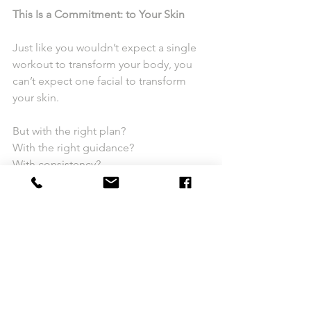
This Is a Commitment: to Your Skin
Just like you wouldn’t expect a single 
workout to transform your body, you 
can’t expect one facial to transform 
your skin.
But with the right plan?
With the right guidance?
With consistency?
Everything changes.
Ready to Get Your Skin in Shape?
The 
Irvine Skin Bootcamp
 is for those 
who are ready to stop guessing and 
start seeing real, lasting results.