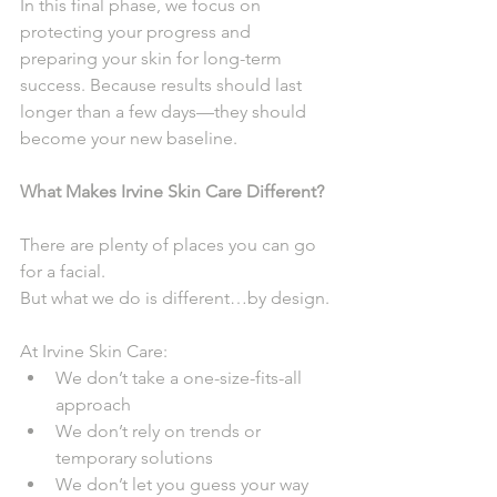
In this final phase, we focus on 
protecting your progress and 
preparing your skin for long-term 
success. Because results should last 
longer than a few days—they should 
become your new baseline.
What Makes Irvine Skin Care Different?
There are plenty of places you can go 
for a facial.
But what we do is different…by design.
At Irvine Skin Care:
We don’t take a one-size-fits-all 
approach
We don’t rely on trends or 
temporary solutions
We don’t let you guess your way 