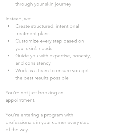
through your skin journey
Instead, we:
Create structured, intentional 
treatment plans
Customize every step based on 
your skin’s needs
Guide you with expertise, honesty, 
and consistency
Work as a team to ensure you get 
the best results possible
You’re not just booking an 
appointment.
You’re entering a program with 
professionals in your corner every step 
of the way.