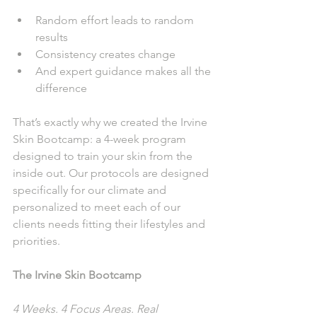
Random effort leads to random 
results
Consistency creates change
And expert guidance makes all the 
difference
That’s exactly why we created the Irvine 
Skin Bootcamp: a 4-week program 
designed to train your skin from the 
inside out. Our protocols are designed 
specifically for our climate and 
personalized to meet each of our 
clients needs fitting their lifestyles and 
priorities.
The Irvine Skin Bootcamp
4 Weeks. 4 Focus Areas. Real 