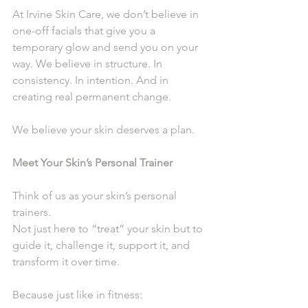
At Irvine Skin Care, we don’t believe in 
one-off facials that give you a 
temporary glow and send you on your 
way. We believe in structure. In 
consistency. In intention. And in 
creating real permanent change.
We believe your skin deserves a plan.
Meet Your Skin’s Personal Trainer
Think of us as your skin’s personal 
trainers.
Not just here to “treat” your skin but to 
guide it, challenge it, support it, and 
transform it over time.
Because just like in fitness: