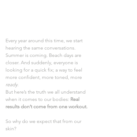
Every year around this time, we start 
hearing the same conversations.
Summer is coming. Beach days are 
closer. And suddenly, everyone is 
looking for a quick fix; a way to feel 
more confident, more toned, more 
ready
.
But here’s the truth we all understand 
when it comes to our bodies: 
Real 
results don’t come from one workout.
So why do we expect that from our 
skin?