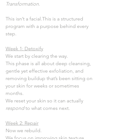
Transformation.
This isn’t a facial.This is a structured 
program with a purpose behind every 
step.
Week 1: Detoxify
We start by clearing the way.
This phase is all about deep cleansing, 
gentle yet effective exfoliation, and 
removing buildup that’s been sitting on 
your skin for weeks or sometimes 
months.
We reset your skin so it can actually 
respond
 to what comes next.
Week 2: Repair
Now we rebuild.
We focus on improving skin texture, 