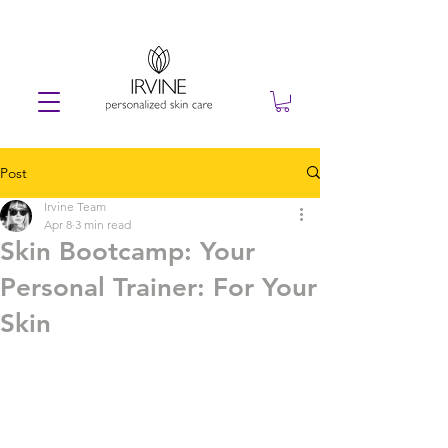
Post
Irvine Team
Apr 8
3 min read
Skin Bootcamp: Your
Personal Trainer: For Your
Skin