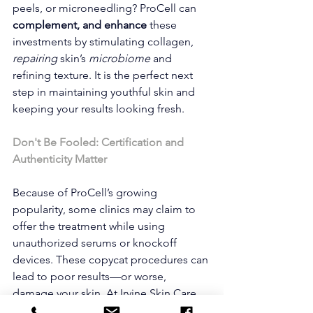
peels, or microneedling? ProCell can 
complement, and enhance
 these 
investments by stimulating collagen, 
repairing 
skin’s
 microbiome 
and 
refining texture. It is the perfect next 
step in maintaining youthful skin and 
keeping your results looking fresh.
Don't Be Fooled: Certification and 
Authenticity Matter
Because of ProCell’s growing 
popularity, some clinics may claim to 
offer the treatment while using 
unauthorized serums or knockoff 
devices. These copycat procedures can 
lead to poor results—or worse, 
damage your skin. At Irvine Skin Care, 
our certified team uses only genuine 