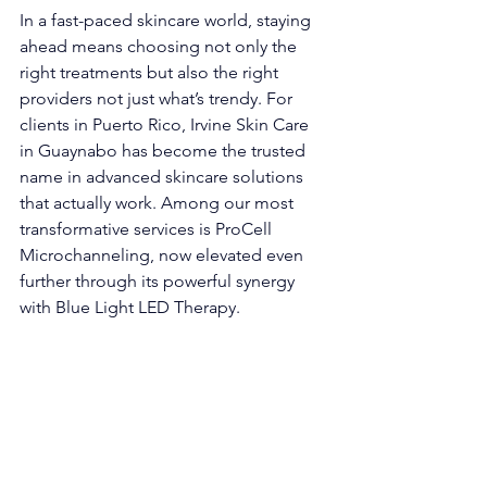
In a fast-paced skincare world, staying 
ahead means choosing not only the 
right treatments but also the right 
providers not just what’s trendy. For 
clients in Puerto Rico, Irvine Skin Care 
in Guaynabo has become the trusted 
name in advanced skincare solutions 
that actually work. Among our most 
transformative services is ProCell 
Microchanneling, now elevated even 
further through its powerful synergy 
with Blue Light LED Therapy.