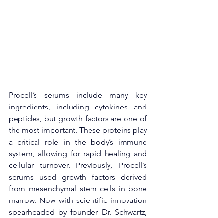
Procell’s serums include many key 
ingredients, including cytokines and 
peptides, but growth factors are one of 
the most important. These proteins play 
a critical role in the body’s immune 
system, allowing for rapid healing and 
cellular turnover. Previously, Procell’s 
serums used growth factors derived 
from mesenchymal stem cells in bone 
marrow. Now with scientific innovation 
spearheaded by founder Dr. Schwartz, 