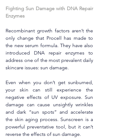
Fighting Sun Damage with DNA Repair 
Enzymes
Recombinant growth factors aren’t the 
only change that Procell has made to 
the new serum formula. They have also 
introduced DNA repair enzymes to 
address one of the most prevalent daily 
skincare issues: sun damage.
Even when you don’t get sunburned, 
your skin can still experience the 
negative effects of UV exposure. Sun 
damage can cause unsightly wrinkles 
and dark “sun spots” and accelerate 
the skin aging process. Sunscreen is a 
powerful preventative tool, but it can’t 
reverse the effects of sun damage.