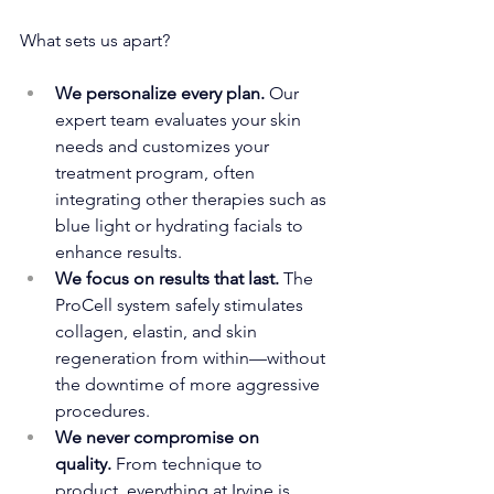
What sets us apart?
We personalize every plan.
 Our 
expert team evaluates your skin 
needs and customizes your 
treatment program, often 
integrating other therapies such as 
blue light or hydrating facials to 
enhance results.
We focus on results that last.
 The 
ProCell system safely stimulates 
collagen, elastin, and skin 
regeneration from within—without 
the downtime of more aggressive 
procedures.
We never compromise on 
quality.
 From technique to 
product, everything at Irvine is 