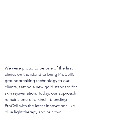
We were proud to be one of the first 
clinics on the island to bring ProCell’s 
groundbreaking technology to our 
clients, setting a new gold standard for 
skin rejuvenation. Today, our approach 
remains one-of-a-kind—blending 
ProCell with the latest innovations like 
blue light therapy and our own 