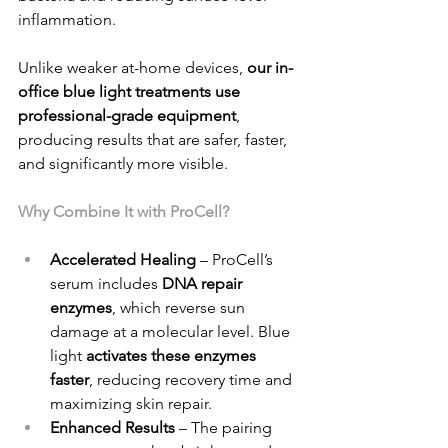
inflammation.
Unlike weaker at-home devices, 
our in-
office blue light treatments use 
professional-grade equipment
, 
producing results that are safer, faster, 
and significantly more visible.
Why Combine It with ProCell?
Accelerated Healing
 – ProCell’s 
serum includes 
DNA repair 
enzymes
, which reverse sun 
damage at a molecular level. Blue 
light 
activates these enzymes 
faster
, reducing recovery time and 
maximizing skin repair.
Enhanced Results
 – The pairing 