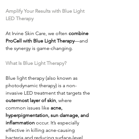
Amplify Your Results with Blue Light 
LED Therapy
At Irvine Skin Care, we often 
combine 
ProCell with Blue Light Therapy
—and 
the synergy is game-changing.
What Is Blue Light Therapy?
Blue light therapy (also known as 
photodynamic therapy) is a non-
invasive LED treatment that targets the 
outermost layer of skin
, where 
common issues like 
acne, 
hyperpigmentation, sun damage, and 
inflammation
 occur. It’s especially 
effective in killing acne-causing 
bacteria and reducing surface-level 