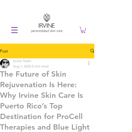
Post
Irvine Team
Aug 1, 2025
5 min read
The Future of Skin
Rejuvenation Is Here:
Why Irvine Skin Care Is
Puerto Rico’s Top
Destination for ProCell
Therapies and Blue Light