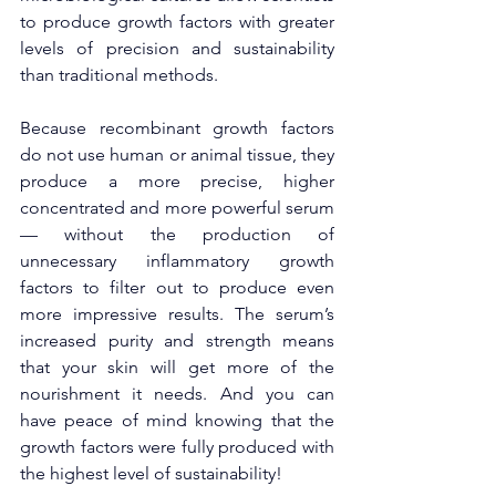
to produce growth factors with greater 
levels of precision and sustainability 
than traditional methods. 
Because recombinant growth factors 
do not use human or animal tissue, they 
produce a more precise, higher 
concentrated and more powerful serum
— without the production of 
unnecessary inflammatory growth 
factors to filter out to produce even 
more impressive results. The serum’s 
increased purity and strength means 
that your skin will get more of the 
nourishment it needs. And you can 
have peace of mind knowing that the 
growth factors were fully produced with 
the highest level of sustainability! 