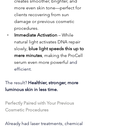
creates smoother, brighter, and 
more even skin tone—perfect for 
clients recovering from sun 
damage or previous cosmetic 
procedures.
Immediate Activation
 – While 
natural light activates DNA repair 
slowly, 
blue light speeds this up to 
mere minutes
, making the ProCell 
serum even more powerful
 and 
efficient.
The result? 
Healthier, stronger, more 
luminous skin in less time.
Perfectly Paired with Your Previous 
Cosmetic Procedures
Already had laser treatments, chemical 