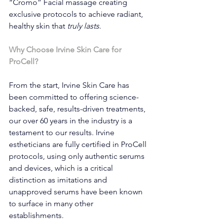
“Cromo” Facial massage creating 
exclusive protocols to achieve radiant, 
healthy skin that 
truly lasts
.
Why Choose Irvine Skin Care for 
ProCell?
From the start, Irvine Skin Care has 
been committed to offering science-
backed, safe, results-driven treatments, 
our over 60 years in the industry is a 
testament to our results. Irvine 
estheticians are fully certified in ProCell 
protocols, using only authentic serums 
and devices, which is a critical 
distinction as imitations and 
unapproved serums have been known 
to surface in many other 
establishments.