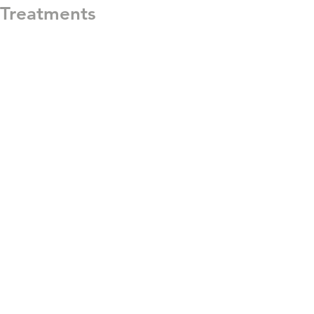
Treatments