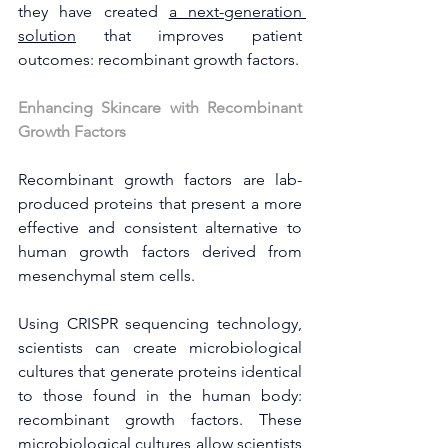
they have created 
a next-generation 
solution
 that improves patient 
outcomes: recombinant growth factors.
Enhancing Skincare with Recombinant 
Growth Factors
Recombinant growth factors are lab-
produced proteins that present a more 
effective and consistent alternative to 
human growth factors derived from 
mesenchymal stem cells.
Using CRISPR sequencing technology, 
scientists can create microbiological 
cultures that generate proteins identical 
to those found in the human body: 
recombinant growth factors. These 
microbiological cultures allow scientists 