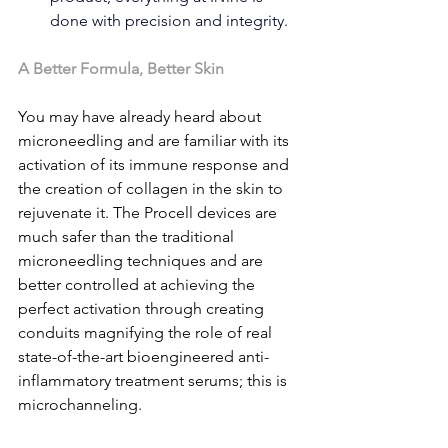
done with precision and integrity.
A Better Formula, Better Skin
You may have already heard about 
microneedling and are familiar with its 
activation of its immune response and 
the creation of collagen in the skin to 
rejuvenate it. The Procell devices are 
much safer than the traditional 
microneedling techniques and are 
better controlled at achieving the 
perfect activation through creating 
conduits magnifying the role of real 
state-of-the-art bioengineered anti-
inflammatory treatment serums; this is 
microchanneling.