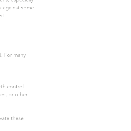
s against some 
st-
d. For many 
th control
es, or other 
vate these 