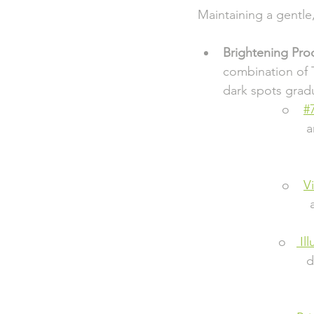
Maintaining a gentle
Brightening Pro
combination of T
dark spots gradu
                        o    
#
                       
                       
                        o    
V
                       
                       o   
 Il
                      
                        