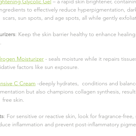
ightening Glycolic Gel
 – a rapid skin brightener, containing k
         ingredients to effectively reduce hyperpigmentation, da
           scars, sun spots, and age spots, all while gently exfoli
urizers
: Keep the skin barrier healthy to enhance healin
.
rogen Moisturizer
 - seals moisture while it repairs tiss
    oxidative factors like sun exposure.
ensive C Cream
 -deeply hydrates,  conditions and balances 
     pigmentation but also champions collagen synthesis, result
    free skin.
ts
: For sensitive or reactive skin, look for fragrance-free,
educe inflammation and prevent post-inflammatory pigme