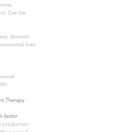
e,                
ct. Can be        
s, diminish     
vironmental foes 
ssional 
lth:
ht Therapy
 
 factor 
n production 
When paired 