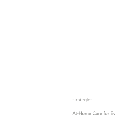
strategies.
At-Home Care for Ev