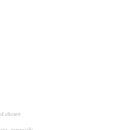
d vibrant 
ns, especially 