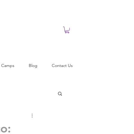
t Camps
Blog
Contact Us
o: