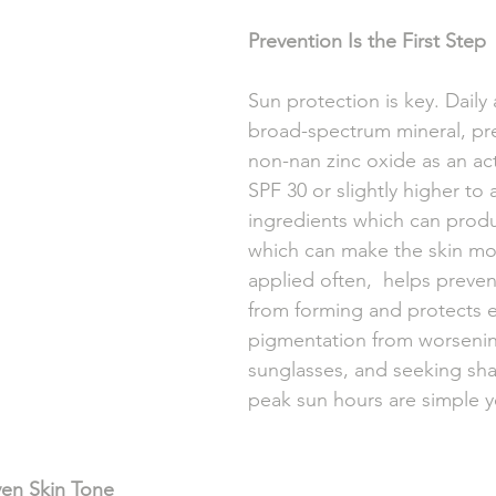
Prevention Is the First Step
Sun protection is key. Daily 
broad-spectrum mineral, pre
non-nan zinc oxide as an act
SPF 30 or slightly higher to
ingredients which can produc
which can make the skin mor
applied often,  helps preve
from forming and protects e
pigmentation from worsenin
sunglasses, and seeking sh
peak sun hours are simple ye
en Skin Tone