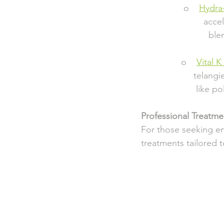
                 o    
Hydra
                       
                       
                o    
Vital K 
                     t
                      lik
Professional Treatmen
For those seeking en
treatments tailored 