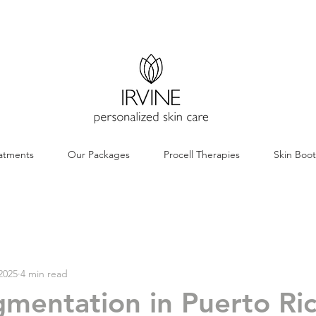
atments
Our Packages
Procell Therapies
Skin Boo
2025
4 min read
mentation in Puerto Ric