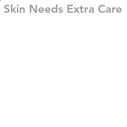
Skin Needs Extra Care