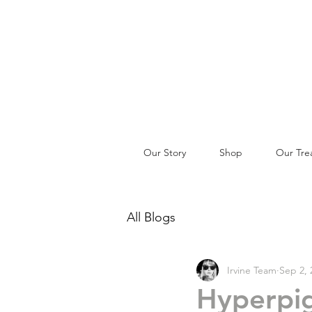
Our Story
Shop
Our Tre
All Blogs
Irvine Team
Sep 2, 
Hyperpig