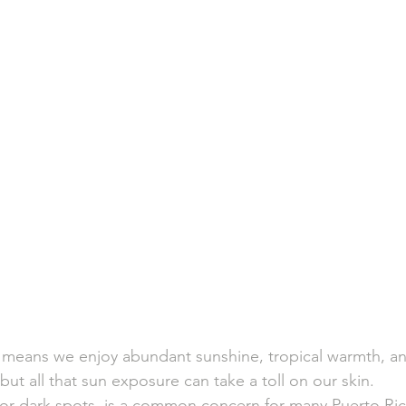
o means we enjoy abundant sunshine, tropical warmth, an
but all that sun exposure can take a toll on our skin. 
r dark spots, is a common concern for many Puerto Rica