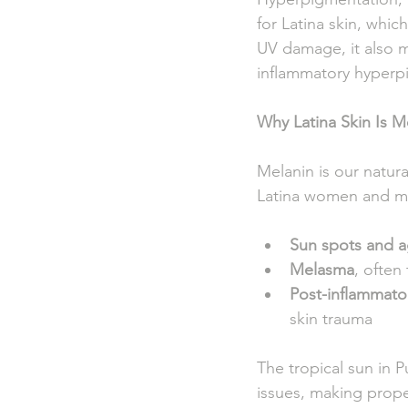
for Latina skin, whi
UV damage, it also m
inflammatory hyperpig
Why Latina Skin Is 
Melanin is our natur
Latina women and me
Sun spots and a
Melasma
, often
Post-inflammato
skin trauma
The tropical sun in 
issues, making prope