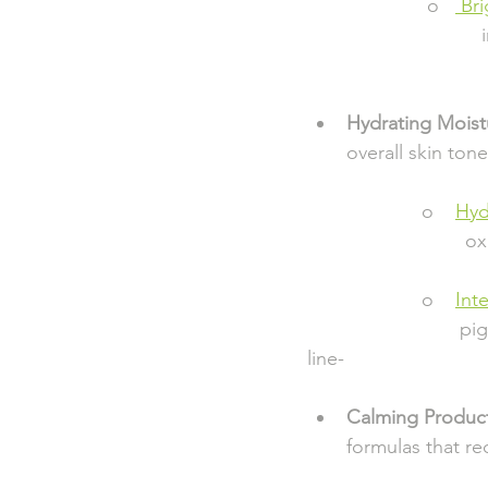
                      o   
 Br
                       
                        
Hydrating Moist
overall skin tone
                     o    
Hyd
                         
                     o    
Int
                       
line-                        
Calming Produc
formulas that r