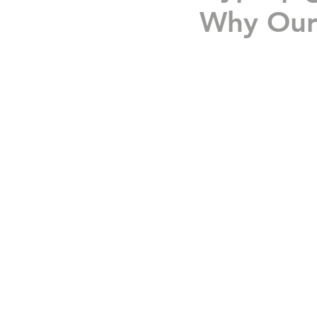
Why Our 