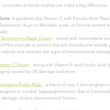
, consistent at-home routine can make a big difference:
ducts
: Ingredients like Vitamin C with Ferrulic Acid, Niac
ranexamic, Kojic or Mandelic acids, or licorice extract h
ally.
7 Brightening Water Cream
 - armed with antioxidants and
        and Niacinamide to protect the skin microbiome shields 
           radicals and reverses the signs of environmental damag
itamin C Serum
 - along with Vitamin E and Ferulic Acid, b
         aging caused by UV damage and more.
luminating Polish Pads
 – a blend of over 5 skin-brighteni
         designed to combat hyperpigmentation due to hormonal 
          damage, and/or environmental factors.