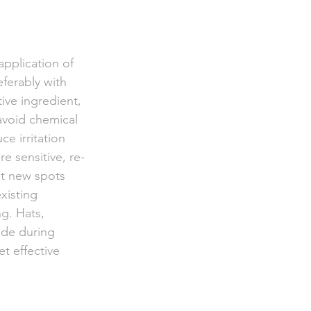
application of 
ferably with 
ive ingredient, 
 avoid chemical 
e irritation 
e sensitive, re-
nt new spots 
xisting 
g. Hats, 
ade during 
t effective 