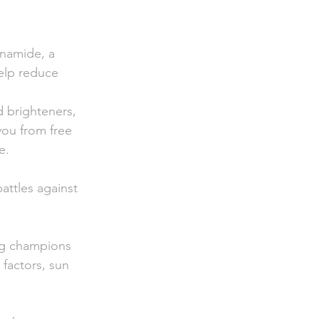
inamide, a 
elp reduce 
 brighteners,   
you from free     
e.
attles against   
ng champions     
factors, sun     