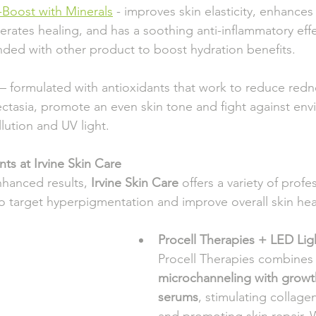
-Boost with Minerals
 - improves skin elasticity, enhances ton
  accelerates healing, and has a soothing anti-inflammatory effe
    blended with other product to boost hydration benefits.
– formulated with antioxidants that work to reduce rednes
elangiectasia, promote an even skin tone and fight against en
e pollution and UV light.
ts at Irvine Skin Care 
hanced results, 
Irvine Skin Care
 offers a variety of profe
to target hyperpigmentation and improve overall skin hea
Procell Therapies + LED Lig
Procell Therapies combines
microchanneling with growth
serums
, stimulating collage
and promoting skin repair. 