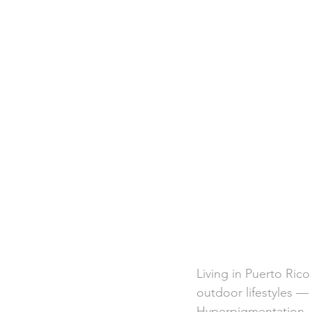
Living in Puerto Ric
outdoor lifestyles — 
Hyperpigmentation, o