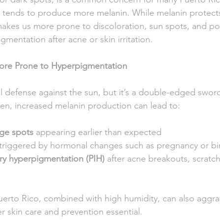
ch tends to produce more melanin. While melanin protect
akes us more prone to discoloration, sun spots, and po
mentation after acne or skin irritation.
More Prone to Hyperpigmentation
al defense against the sun, but it’s a double-edged swor
n, increased melanin production can lead to:
ge spots
 appearing earlier than expected
 triggered by hormonal changes such as pregnancy or bir
ry hyperpigmentation (PIH)
 after acne breakouts, scratch
Puerto Rico, combined with high humidity, can also aggra
r skin care and prevention essential.