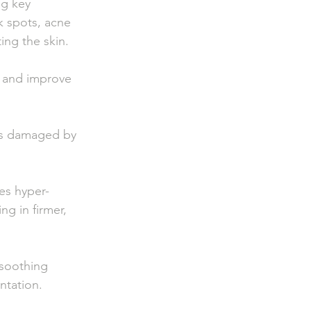
ey                
rk spots, acne    
ating the skin.
g and improve 
ues damaged by   
hyper-           
ing in firmer, 
 soothing 
ntation.